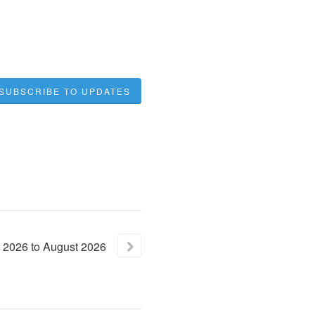
SUBSCRIBE TO UPDATES
2026
to
August
2026