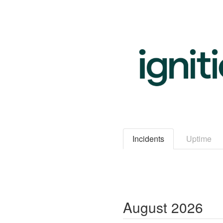
Incidents
Uptime
August
2026