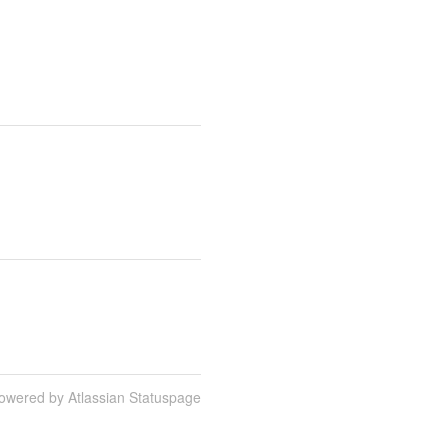
owered by Atlassian Statuspage