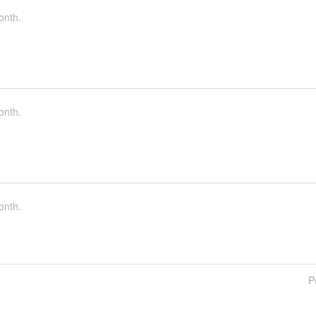
onth.
onth.
onth.
P