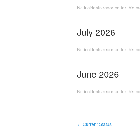
No incidents reported for this m
July
2026
No incidents reported for this m
June
2026
No incidents reported for this m
Current Status
←