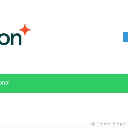
onal
Uptime over the pas