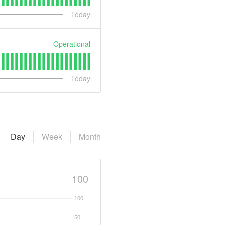
Today
Operational
Today
Day
Week
Month
100
100
50