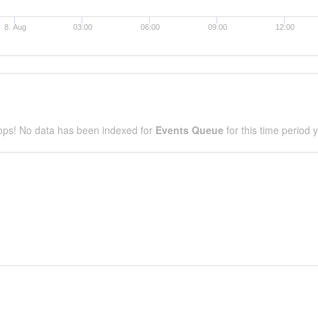
8. Aug
03:00
06:00
09:00
12:00
ps! No data has been indexed for
Events Queue
for this time period y