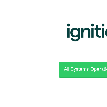
All Systems Operati