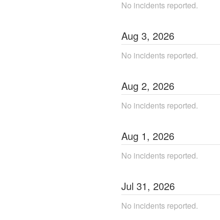
No incidents reported.
Aug
3
,
2026
No incidents reported.
Aug
2
,
2026
No incidents reported.
Aug
1
,
2026
No incidents reported.
Jul
31
,
2026
No incidents reported.