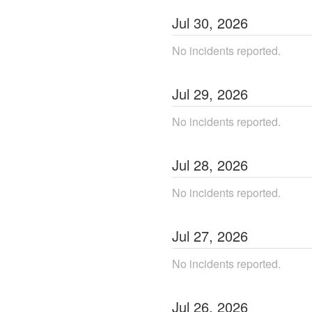
Jul
30
,
2026
No incidents reported.
Jul
29
,
2026
No incidents reported.
Jul
28
,
2026
No incidents reported.
Jul
27
,
2026
No incidents reported.
Jul
26
,
2026