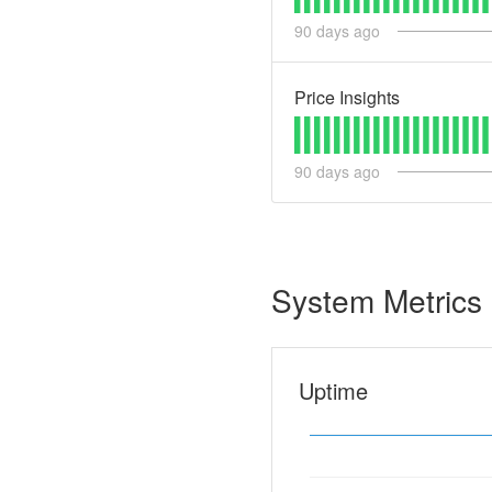
90
days ago
Price Insights
90
days ago
System Metrics
Uptime