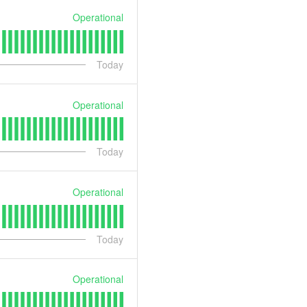
Operational
Today
Operational
Today
Operational
Today
Operational