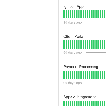
Ignition App
90
days ago
Client Portal
90
days ago
Payment Processing
90
days ago
Apps & Integrations