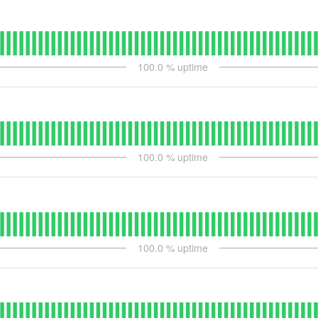
100.0
% uptime
100.0
% uptime
100.0
% uptime