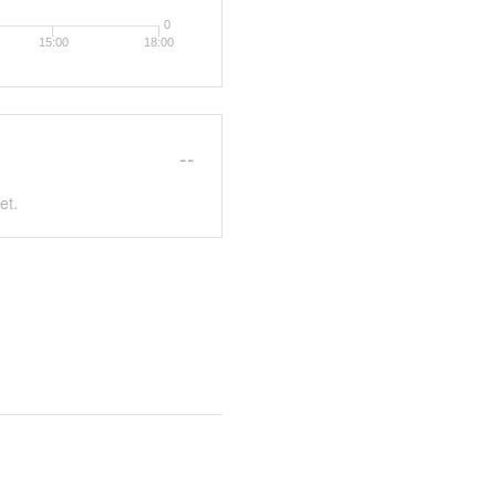
0
15:00
18:00
--
et.