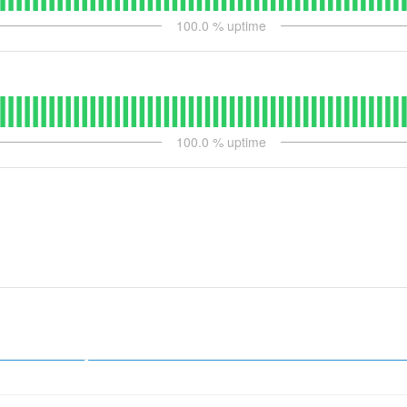
100.0
% uptime
100.0
% uptime