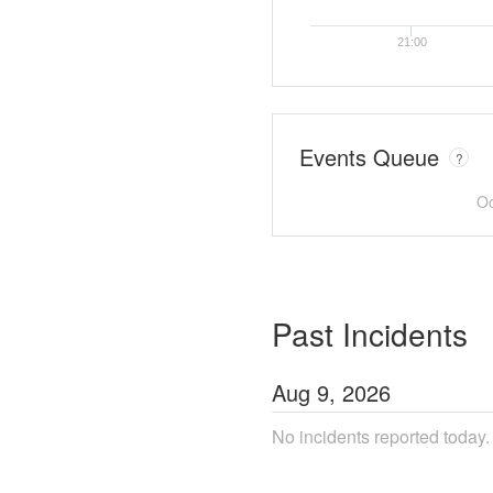
21:00
Events Queue
?
Oo
Past Incidents
Aug
9
,
2026
No incidents reported today.