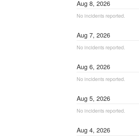
Aug
8
,
2026
No incidents reported.
Aug
7
,
2026
No incidents reported.
Aug
6
,
2026
No incidents reported.
Aug
5
,
2026
No incidents reported.
Aug
4
,
2026