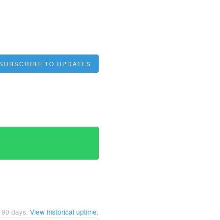
SUBSCRIBE TO UPDATES
t
90
days.
View historical uptime.